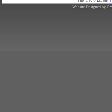
Phone: 507.412.9256 |
i
Website Designed by
Cre