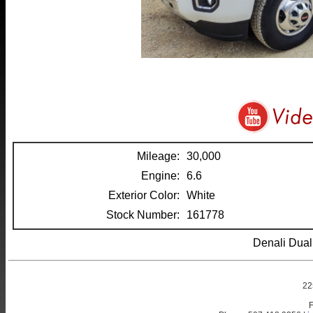
Mileage:
30,000
Engine:
6.6
Exterior Color:
White
Stock Number:
161778
Denali Dua
22