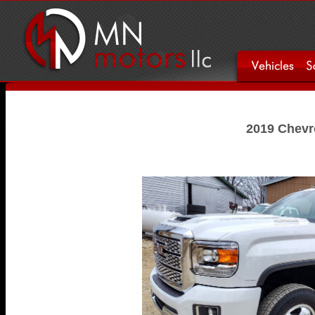
2019 Chevro