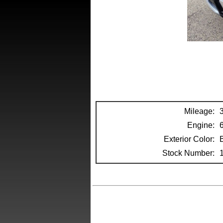
Mileage:
Engine:
Exterior Color:
Stock Number: