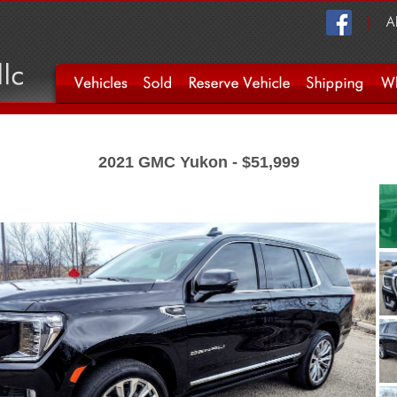
2021 GMC Yukon - $51,999