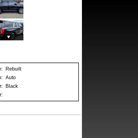
e:
Rebuilt
n:
Auto
r:
Black
: