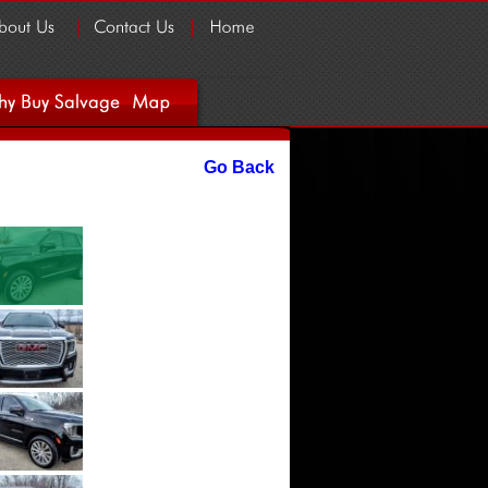
Go Back