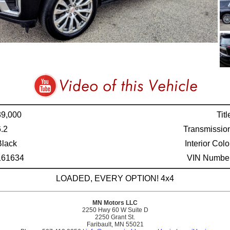
39,000
Titl
6.2
Transmissio
Black
Interior Colo
161634
VIN Number
LOADED, EVERY OPTION! 4x4
MN Motors LLC
2250 Hwy 60 W Suite D
2250 Grant St.
Faribault, MN 55021