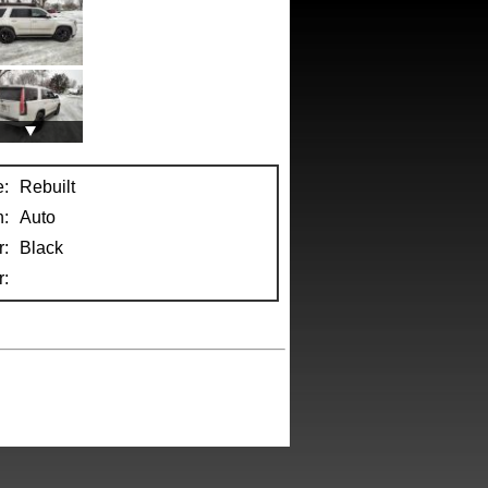
e:
Rebuilt
n:
Auto
r:
Black
: