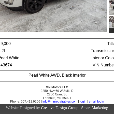
19,000
Titl
6.2L
Transmissio
Pearl White
Interior Colo
143674
VIN Number
Pearl White AWD, Black Interior
MN Motors LLC
2250 Hwy 60 W Suite D
2250 Grant St.
Faribault, MN 55021
Phone: 507.412.9256 |
info@mnrepairables.com
|
login
|
email login
Website Designed by
Creative Design Group
|
Smart Marketing