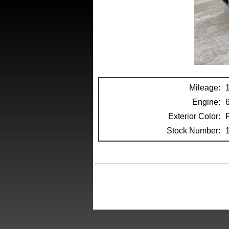
Mileage:
Engine:
Exterior Color:
Stock Number: