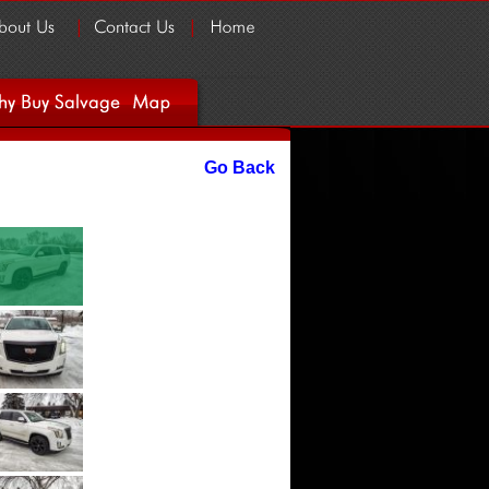
Go Back