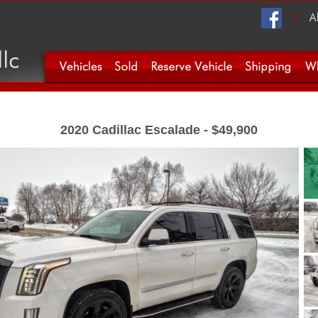
2020 Cadillac Escalade - $49,900