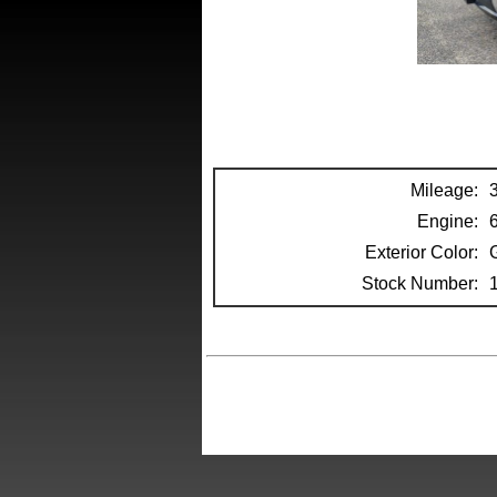
Mileage:
Engine:
Exterior Color:
Stock Number: