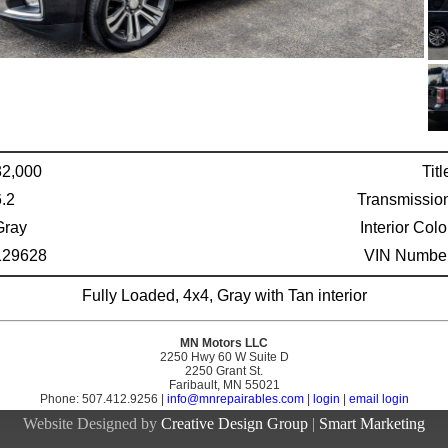
32,000
Titl
6.2
Transmissio
Gray
Interior Colo
129628
VIN Number
Fully Loaded, 4x4, Gray with Tan interior
MN Motors LLC
2250 Hwy 60 W Suite D
2250 Grant St.
Faribault, MN 55021
Phone: 507.412.9256 |
info@mnrepairables.com
|
login
|
email login
Website Designed by
Creative Design Group
|
Smart Marketing