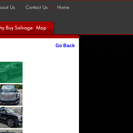
Go Back