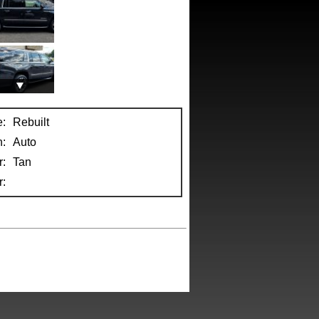
e:
Rebuilt
n:
Auto
r:
Tan
: