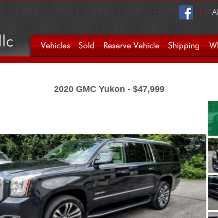
2020 GMC Yukon - $47,999